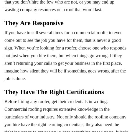
that you don’t hire the few who are not, or you may end up
wasting company resources on a roof that won’t last.
They Are Responsive
If you have to call several times for a commercial roofer to even
come out to see the job you have for them, that is never a good
sign. When you’re looking for a roofer, choose one who responds
not just when you hire them, but when things go wrong. If they
aren’t returning your calls to get your business in the first place,
imagine how silent they will be if something goes wrong after the
job is done.
They Have The Right Certifications
Before hiring any roofer, get their credentials in writing.
Commercial roofing requires extensive knowledge in the
particulars of your industry. Not only should the roofing company
you hire have the right learning credentials; they also need the