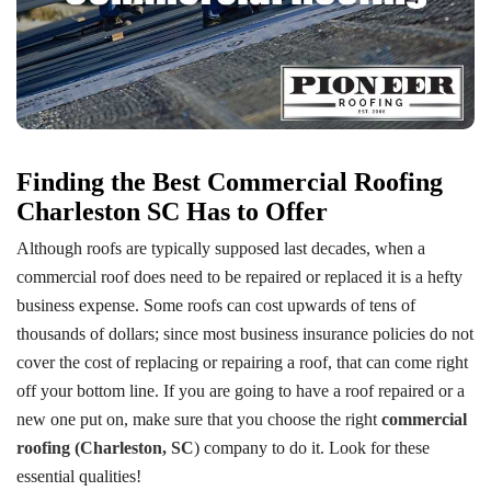
Finding the Best Commercial Roofing
Charleston SC Has to Offer
Although roofs are typically supposed last decades, when a
commercial roof does need to be repaired or replaced it is a hefty
business expense. Some roofs can cost upwards of tens of
thousands of dollars; since most business insurance policies do not
cover the cost of replacing or repairing a roof, that can come right
off your bottom line. If you are going to have a roof repaired or a
new one put on, make sure that you choose the right
commercial
roofing (Charleston, SC
) company to do it. Look for these
essential qualities!