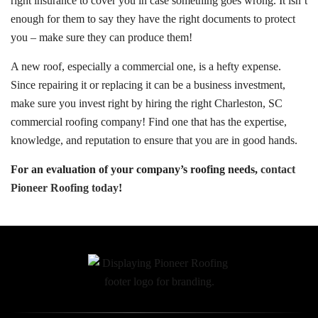
right insurance to cover you in case something goes wrong. It isn’t
enough for them to say they have the right documents to protect
you – make sure they can produce them!
A new roof, especially a commercial one, is a hefty expense.
Since repairing it or replacing it can be a business investment,
make sure you invest right by hiring the right Charleston, SC
commercial roofing company! Find one that has the expertise,
knowledge, and reputation to ensure that you are in good hands.
For an evaluation of your company’s roofing needs,
contact
Pioneer Roofing today
!