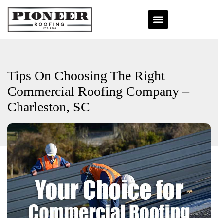
Tips On Choosing The Right
Commercial Roofing Company –
Charleston, SC