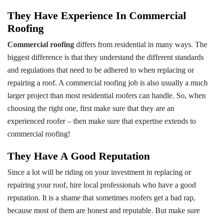
They Have Experience In Commercial
Roofing
Commercial roofing
differs from residential in many ways. The
biggest difference is that they understand the different standards
and regulations that need to be adhered to when replacing or
repairing a roof. A commercial roofing job is also usually a much
larger project than most residential roofers can handle. So, when
choosing the right one, first make sure that they are an
experienced roofer – then make sure that expertise extends to
commercial roofing!
They Have A Good Reputation
Since a lot will be riding on your investment in replacing or
repairing your roof, hire local professionals who have a good
reputation. It is a shame that sometimes roofers get a bad rap,
because most of them are honest and reputable. But make sure