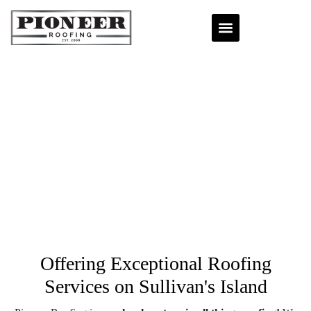
Offering Exceptional Roofing
Services
on Sullivan's Island