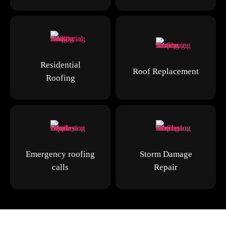
Residential
Roof Replacement
Roofing
Emergency roofing
Storm Damage
calls
Repair