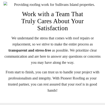
Work with a Team That
Truly Cares About Your
Satisfaction
We understand the stress that comes with roof repairs or
replacement, so we strive to make the entire process as
transparent and stress-free
as possible. We prioritize clear
communication and are here to answer any questions or concerns
you may have along the way.
From start to finish, you can trust us to handle your project with
professionalism and integrity. With Pioneer Roofing as your
trusted partner, you can rest assured that your roof is in good
hands!