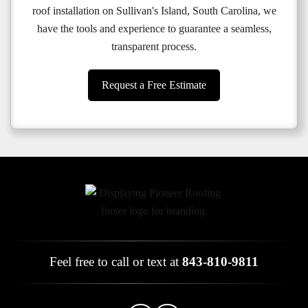
roof installation on Sullivan's Island, South Carolina, we
have the tools and experience to guarantee a seamless,
transparent process.
Request a Free Estimate
Feel free to call or text at
843-810-9811