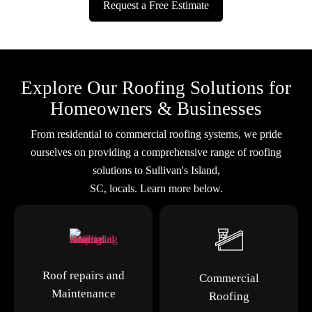
Request a Free Estimate
Explore Our Roofing Solutions for
Homeowners & Businesses
From residential to commercial roofing systems, we pride
ourselves on providing a comprehensive range of roofing
solutions to Sullivan's Island,
SC, locals. Learn more below.
Roof repairs and
Commercial
Maintenance
Roofing