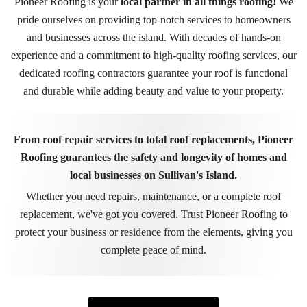
Pioneer Roofing is your
local partner in all things roofing!
We
pride ourselves on providing top-notch services to homeowners
and businesses across the island. With decades of hands-on
experience and a commitment to high-quality roofing services, our
dedicated roofing contractors guarantee your roof is functional
and durable while adding beauty and value to your property.
From roof repair services to total roof replacements, Pioneer
Roofing guarantees the safety and longevity of homes and
local businesses on Sullivan's Island.
Whether you need repairs, maintenance, or a complete roof
replacement, we've got you covered. Trust Pioneer Roofing to
protect your business or residence from the elements, giving you
complete peace of mind.