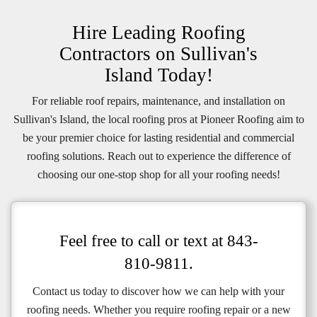
Hire Leading Roofing
Contractors on Sullivan's
Island Today!
For reliable roof repairs, maintenance, and installation on
Sullivan's Island, the local roofing pros at Pioneer Roofing aim to
be your premier choice for lasting residential and commercial
roofing solutions. Reach out to experience the difference of
choosing our one-stop shop for all your roofing needs!
Feel free to call or text at
843-
810-9811
.
Contact us today to discover how we can help with your
roofing needs. Whether you require roofing repair or a new