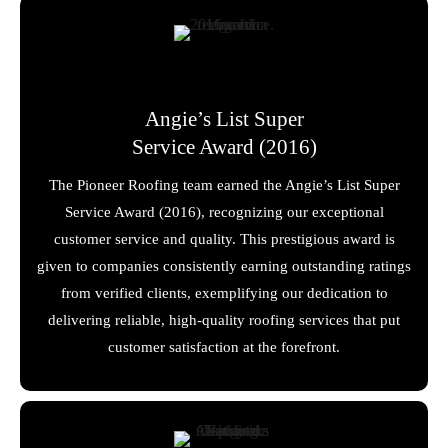
Angie’s List Super
Service Award (2016)
The Pioneer Roofing team earned the Angie’s List Super
Service Award (2016), recognizing our exceptional
customer service and quality. This prestigious award is
given to companies consistently earning outstanding ratings
from verified clients, exemplifying our dedication to
delivering reliable, high-quality roofing services that put
customer satisfaction at the forefront.