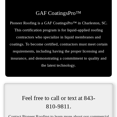
GAF CoatingsPro™
Pioneer Roofing is a GAF CoatingsPro™ in Charleston, SC.
This certification program is for liquid-applied roofing
contractors who specialize in liquid membranes and
coatings. To become certified, contractors must meet certain
requirements, including having the proper licensing and
insurance, and demonstrating a commitment to quality and
the latest technology.
Feel free to call or text at
843-
810-9811
.
Contact Pioneer Roofing to learn more about our commercial