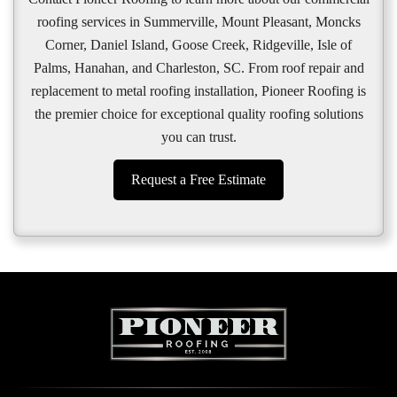
roofing services in Summerville, Mount Pleasant, Moncks
Corner, Daniel Island, Goose Creek, Ridgeville, Isle of
Palms, Hanahan, and Charleston, SC. From roof repair and
replacement to metal roofing installation, Pioneer Roofing is
the premier choice for exceptional quality roofing solutions
you can trust.
Request a Free Estimate