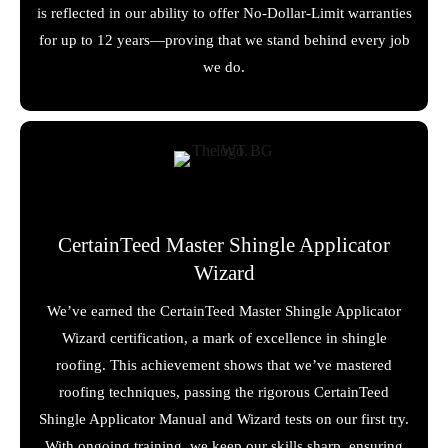
is reflected in our ability to offer No-Dollar-Limit warranties
for up to 12 years—proving that we stand behind every job
we do.
CertainTeed Master Shingle Applicator
Wizard
We’ve earned the CertainTeed Master Shingle Applicator
Wizard certification, a mark of excellence in shingle
roofing. This achievement shows that we’ve mastered
roofing techniques, passing the rigorous CertainTeed
Shingle Applicator Manual and Wizard tests on our first try.
With ongoing training, we keep our skills sharp, ensuring