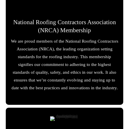
National Roofing Contractors Association
(NRCA) Membership
We are proud members of the National Roofing Contractors
Association (NRCA), the leading organization setting
standards for the roofing industry. This membership
signifies our commitment to adhering to the highest
standards of quality, safety, and ethics in our work. It also
ensures that we’re constantly evolving and staying up to
date with the best practices and innovations in the industry.