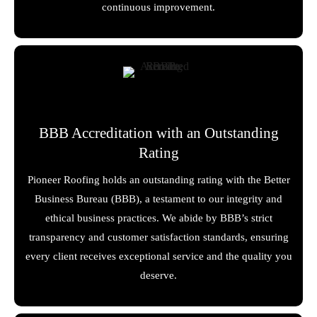
continuous improvement.
BBB Accreditation with an Outstanding
Rating
Pioneer Roofing holds an outstanding rating with the Better
Business Bureau (BBB), a testament to our integrity and
ethical business practices. We abide by BBB’s strict
transparency and customer satisfaction standards, ensuring
every client receives exceptional service and the quality you
deserve.