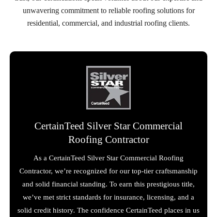
unwavering commitment to reliable roofing solutions for
residential, commercial, and industrial roofing clients.
CertainTeed Silver Star Commercial
Roofing Contractor
As a CertainTeed Silver Star Commercial Roofing
Contractor, we’re recognized for our top-tier craftsmanship
and solid financial standing. To earn this prestigious title,
we’ve met strict standards for insurance, licensing, and a
solid credit history. The confidence CertainTeed places in us