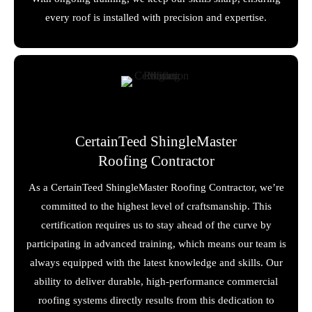
every roof is installed with precision and expertise.
CertainTeed ShingleMaster
Roofing Contractor
As a CertainTeed ShingleMaster Roofing Contractor, we’re
committed to the highest level of craftsmanship. This
certification requires us to stay ahead of the curve by
participating in advanced training, which means our team is
always equipped with the latest knowledge and skills. Our
ability to deliver durable, high-performance commercial
roofing systems directly results from this dedication to