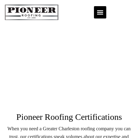
Pioneer Roofing Certifications
When you need a Greater Charleston roofing company you can
trust, our certifications speak volumes about our expertise and