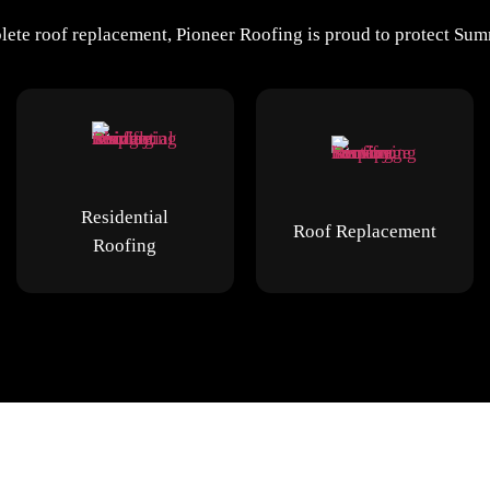
ete roof replacement, Pioneer Roofing is proud to protect Summ
Residential
Roof Replacement
Roofing