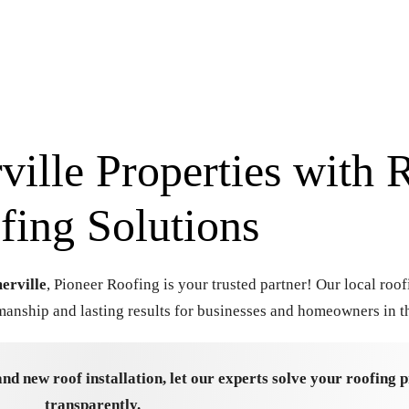
ille Properties with R
fing Solutions
erville
, Pioneer Roofing is your trusted partner! Our local roof
anship and lasting results for businesses and homeowners in th
and new roof installation, let our experts solve your roofing
transparently.