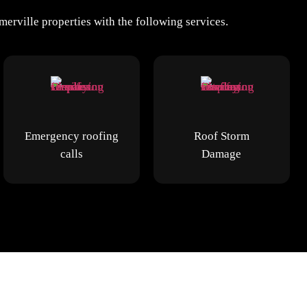
erville properties with the following services.
Emergency roofing
Roof Storm
calls
Damage