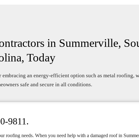
ntractors in Summerville, So
olina, Today
 embracing an energy-efficient option such as metal roofing, w
owners safe and secure in all conditions.
10-9811
.
our roofing needs. When you need help with a damaged roof in Summer