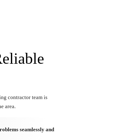
eliable
ing contractor team is
e area.
 problems seamlessly and