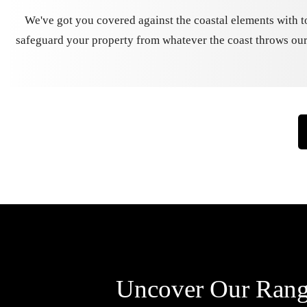
We've got you covered against the coastal elements with t
safeguard your property from whatever the coast throws our
Uncover Our Range