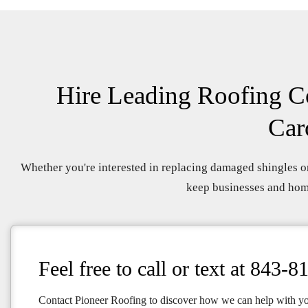
Hire Leading Roofing Co
Car
Whether you're interested in replacing damaged shingles or
keep businesses and home
Feel free to call or text at
843-8
Contact Pioneer Roofing to discover how we can help with y