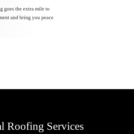
g goes the extra mile to
tment and bring you peace
l Roofing Services