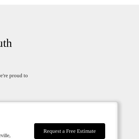
uth
e're proud to
Request a Free Estimate
ville,