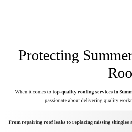
Protecting Summerv
Roo
When it comes to
top-quality roofing services in Summ
passionate about delivering quality workm
From repairing roof leaks to replacing missing shingles 