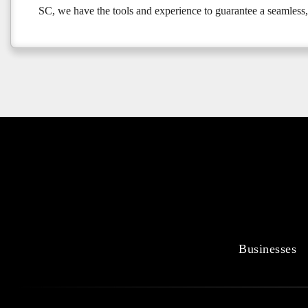
SC, we have the tools and experience to guarantee a seamless,
Businesses