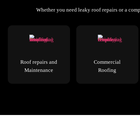
Whether you need leaky roof repairs or a compl
Roof repairs and
Commercial
Maintenance
Roofing