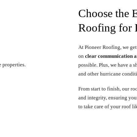
Choose the E
Roofing for 
At Pioneer Roofing, we get
on
clear communication a
possible. Plus, we have a 
and other hurricane condit
From start to finish, our r
and integrity, ensuring yo
to take care of your roof li