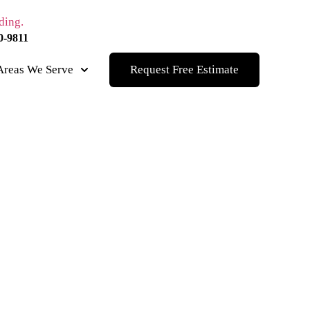
0-9811
Areas We Serve
Request Free Estimate