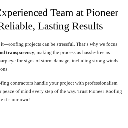
xperienced Team at Pioneer
Reliable, Lasting Results
 it—roofing projects can be stressful. That’s why we focus
nd transparency
, making the process as hassle-free as
sharp eye for signs of storm damage, including strong winds
ions.
oofing contractors handle your project with professionalism
ur peace of mind every step of the way. Trust Pioneer Roofing
ke it’s our own!