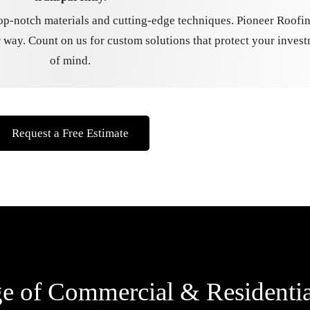
op-notch materials and cutting-edge techniques. Pioneer Roofin
 way. Count on us for custom solutions that protect your inves
of mind.
Request a Free Estimate
 of Commercial & Residentia