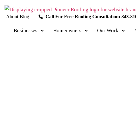
About
Blog
Call For Free Roofing Consultation: 843-81
Businesses
Homeowners
Our Work