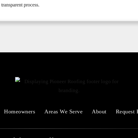
 transparent process.
Homeowners
Areas We Serve
About
Request 