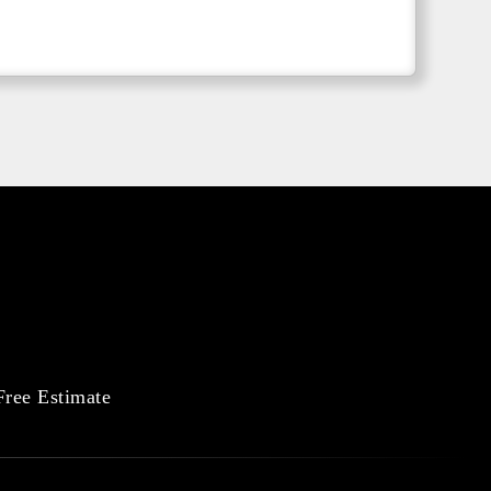
Free Estimate