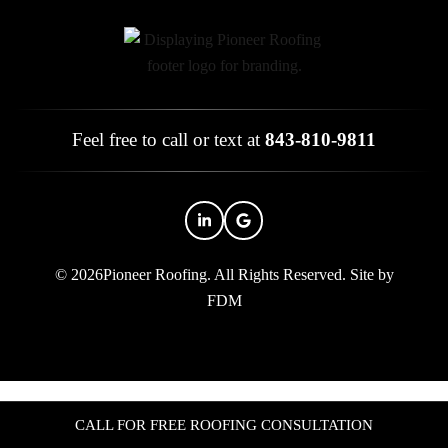
Feel free to call or text at
843-810-9811
© 2026Pioneer Roofing. All Rights Reserved.
Site by
FDM
CALL FOR FREE ROOFING CONSULTATION