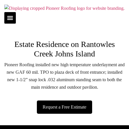
Estate Residence on Rantowles
Creek Johns Island
Pioneer Roofing installed new high temperature underlayment and
new GAF 60 mil. TPO to plaza deck of front entrance; installed
new 1-1/2” snap lock .032 aluminum standing seam to both the
main residence and outdoor pavilion.
Request a Free Estimate