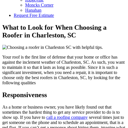
Moncks Corner
Hanahan
Request Free Estimate
What to Look for When Choosing a
Roofer in Charleston, SC
Your roof is the first line of defense that your home or office has
against the inclement weather of Charleston, SC. As such, you want
to maintain it so that it lasts as long as possible. Since it is such a
significant investment, when you need a repair, it is important to
choose only the best roofers in Charleston, SC, by looking for the
following qualities
Responsiveness
As a home or business owner, you have likely found out that
sometimes the hardest thing to get any service provider to do is to
show up. If you have to
call a roofing company
several times just to
get someone on the phone and to schedule an appointment, that is a
red flag. If you can’t get a response about hiring them, imagine what