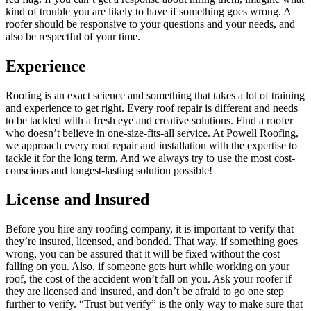
kind of trouble you are likely to have if something goes wrong. A
roofer should be responsive to your questions and your needs, and
also be respectful of your time.
Experience
Roofing is an exact science and something that takes a lot of training
and experience to get right. Every roof repair is different and needs
to be tackled with a fresh eye and creative solutions. Find a roofer
who doesn’t believe in one-size-fits-all service. At Powell Roofing,
we approach every roof repair and installation with the expertise to
tackle it for the long term. And we always try to use the most cost-
conscious and longest-lasting solution possible!
License and Insured
Before you hire any roofing company, it is important to verify that
they’re insured, licensed, and bonded. That way, if something goes
wrong, you can be assured that it will be fixed without the cost
falling on you. Also, if someone gets hurt while working on your
roof, the cost of the accident won’t fall on you. Ask your roofer if
they are licensed and insured, and don’t be afraid to go one step
further to verify. “Trust but verify” is the only way to make sure that