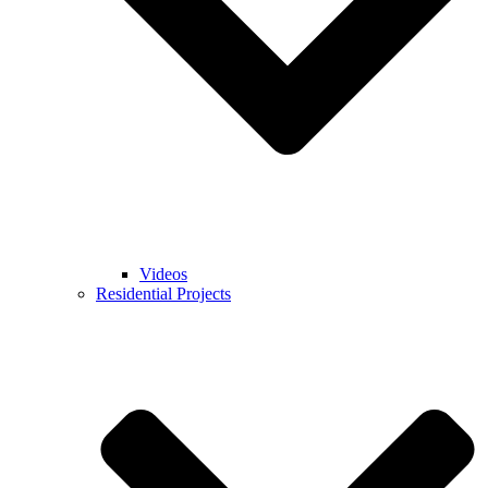
Videos
Residential Projects