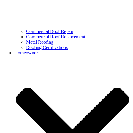
Commercial Roof Repair
Commercial Roof Replacement
Metal Roofing
Roofing Certifications
Homeowners