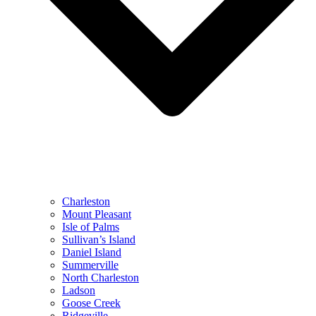
Charleston
Mount Pleasant
Isle of Palms
Sullivan’s Island
Daniel Island
Summerville
North Charleston
Ladson
Goose Creek
Ridgeville