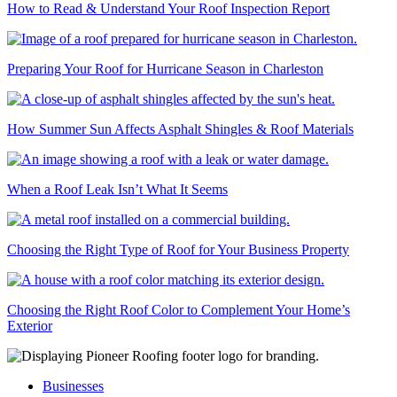
How to Read & Understand Your Roof Inspection Report
Preparing Your Roof for Hurricane Season in Charleston
How Summer Sun Affects Asphalt Shingles & Roof Materials
When a Roof Leak Isn’t What It Seems
Choosing the Right Type of Roof for Your Business Property
Choosing the Right Roof Color to Complement Your Home’s
Exterior
Businesses