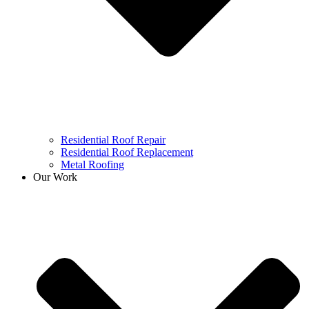
Residential Roof Repair
Residential Roof Replacement
Metal Roofing
Our Work