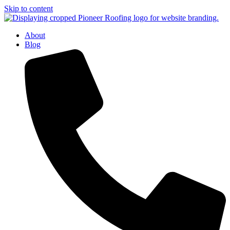
Skip to content
About
Blog