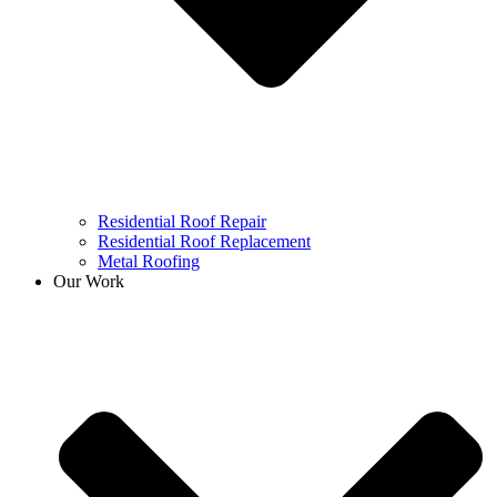
Residential Roof Repair
Residential Roof Replacement
Metal Roofing
Our Work