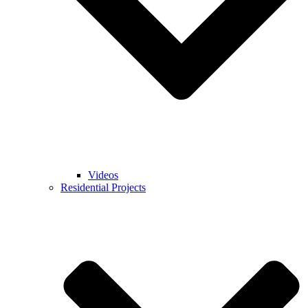
Videos
Residential Projects