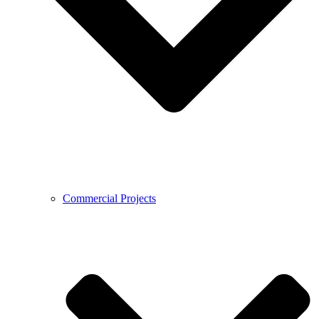
Commercial Projects