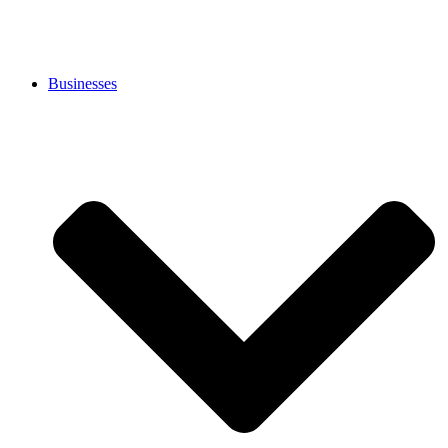
Businesses