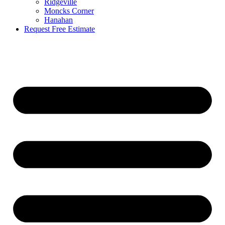
Ridgeville
Moncks Corner
Hanahan
Request Free Estimate