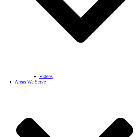
Videos
Areas We Serve