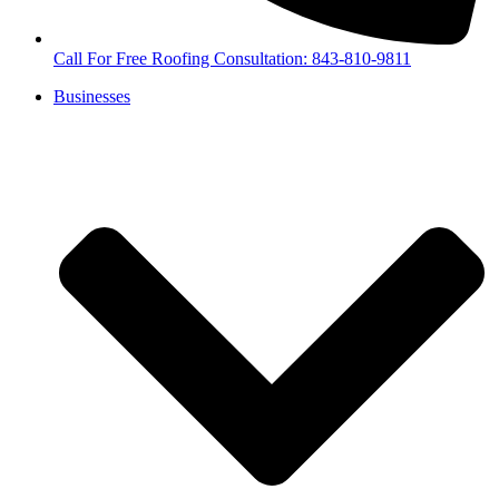
Call For Free Roofing Consultation: 843-810-9811
Businesses