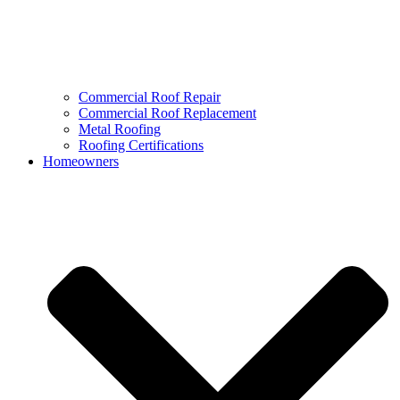
Commercial Roof Repair
Commercial Roof Replacement
Metal Roofing
Roofing Certifications
Homeowners