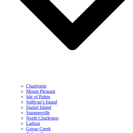
Charleston
Mount Pleasant
Isle of Palms
Sullivan’s Island
Daniel Island
Summerville
North Charleston
Ladson
Goose Creek