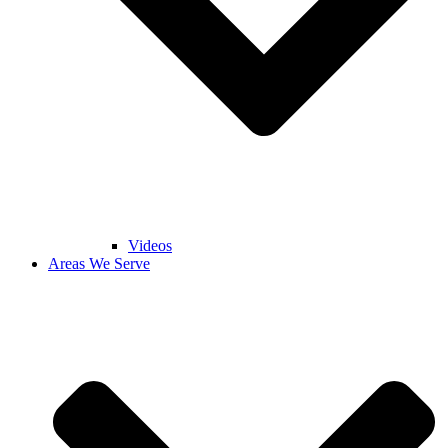
Videos
Areas We Serve