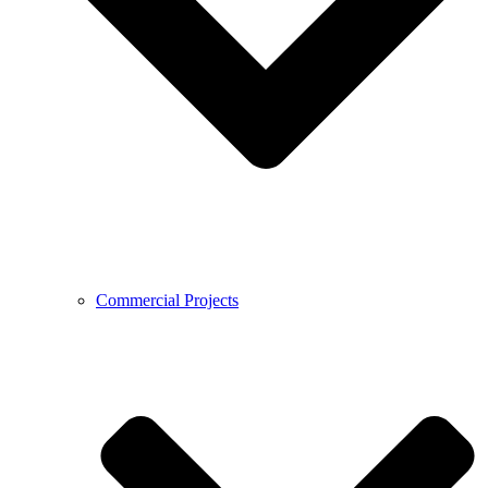
Commercial Projects