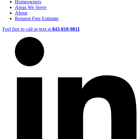
Homeowners
Areas We Serve
About
Request Free Estimate
Feel free to call or text at
843-810-9811