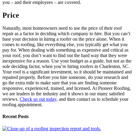
you – and their employees – are covered.
Price
Naturally, most homeowners need to use the price of their roof
repair as a factor in deciding which company to hire. But you can’t
base your decision in hiring a roofer on the price alone. When it
comes to roofing, like everything else, you typically get what you
pay for. When dealing with something as expensive and critical as
your roof, you don’t want to find out the hard way that they were
inexpensive for a reason. Use your budget as a guide, but not as the
sole deciding factor, when you’re hiring roofers in Charleston, SC.
Your roof is a significant investment, so it should be maintained and
repaired properly. Before you hire someone, do your research and
go the extra mile to make sure that you are finding someone
responsive, experienced, trained, and licensed. At Pioneer Roofing,
we are leaders in the industry and it shows in our many satisfied
reviews.
Check us out today
, and then contact us to schedule your
roofing appointment.
Recent Posts